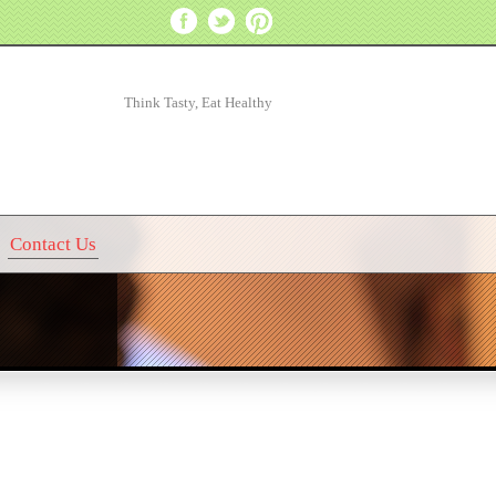
Think Tasty, Eat Healthy
Contact Us