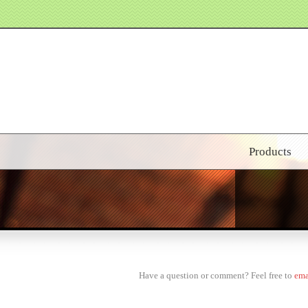
Products
Have a question or comment? Feel free to
ema