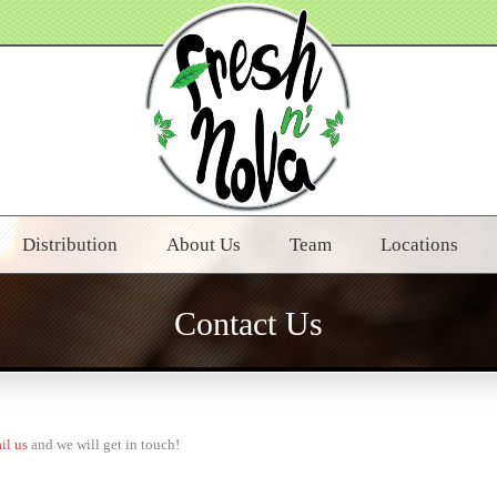
Distribution
About Us
Team
Locations
Contact Us
il us
and we will get in touch!