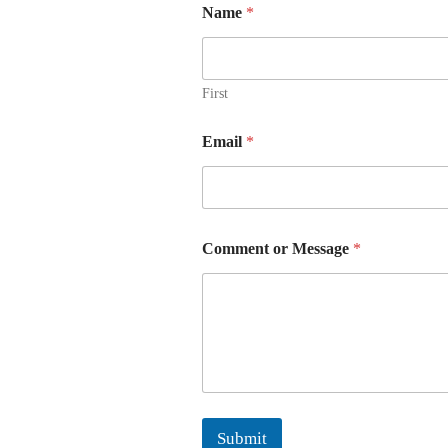
Name
*
First
Email
*
Comment or Message
*
Submit