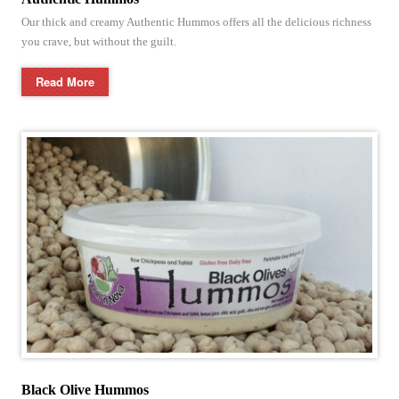
Our thick and creamy Authentic Hummos offers all the delicious richness
you crave, but without the guilt.
Read More
Black Olive Hummos