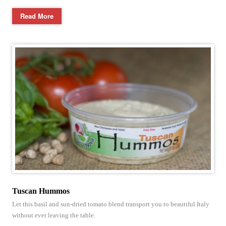
Read More
Tuscan Hummos
Let this basil and sun-dried tomato blend transport you to beautiful Italy
without ever leaving the table.