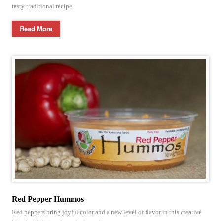
tasty traditional recipe.
Read More
Red Pepper Hummos
Red peppers bring joyful color and a new level of flavor in this creative