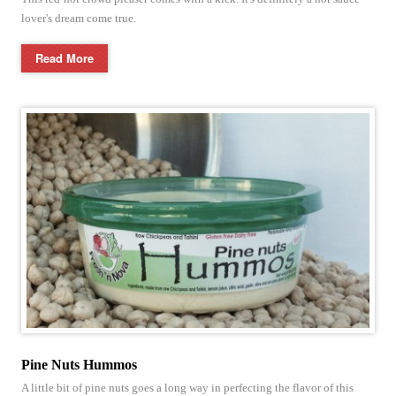
lover's dream come true.
Read More
Pine Nuts Hummos
A little bit of pine nuts goes a long way in perfecting the flavor of this