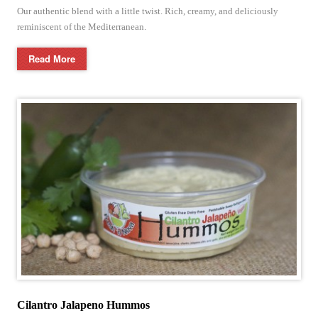
Our authentic blend with a little twist. Rich, creamy, and deliciously
reminiscent of the Mediterranean.
Read More
Cilantro Jalapeno Hummos