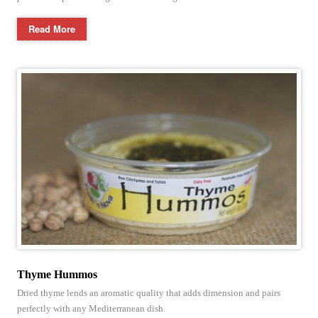
Read More
Thyme Hummos
Dried thyme lends an aromatic quality that adds dimension and pairs
perfectly with any Mediterranean dish.