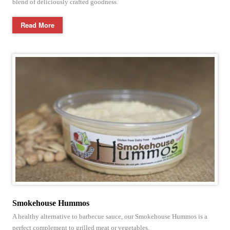
blend of deliciously crafted goodness.
Read More
Smokehouse Hummos
A healthy alternative to barbecue sauce, our Smokehouse Hummos is a
perfect complement to grilled meat or vegetables.