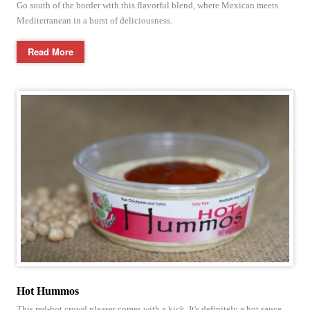
Go south of the border with this flavorful blend, where Mexican meets
Mediterranean in a burst of deliciousness.
Read More
Hot Hummos
This red-hot crowd pleaser comes with a kick. It's definitely a hot sauce