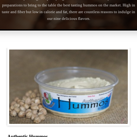
preparations to bring to the table the best tasting hummos on the market. High in
taste and fiber but low in calorie and fat, there are countless reasons to indulge in
our nine delicious flavors.
Authentic Hummos