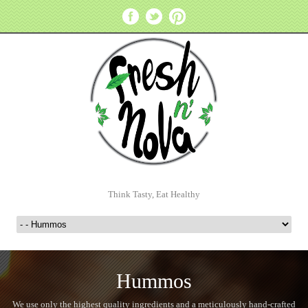
Think Tasty, Eat Healthy
Hummos
We use only the highest quality ingredients and a meticulously hand-crafted